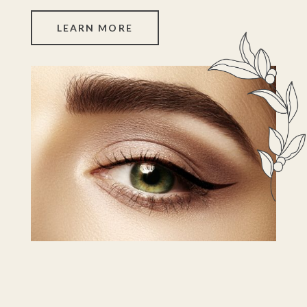
LEARN MORE