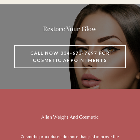
Restore Your Glow
CALL NOW 334-673-7697 FOR
COSMETIC APPOINTMENTS
Allen Weight And Cosmetic
Cosmetic procedures do more than just improve the