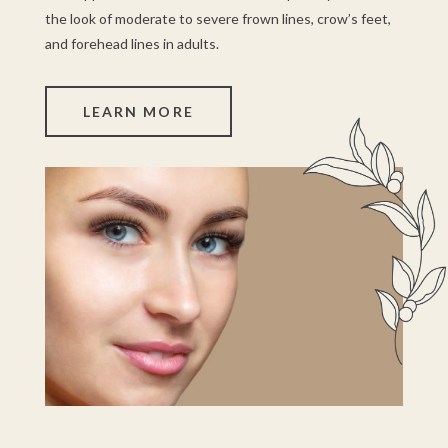
the look of moderate to severe frown lines, crow’s feet,
and forehead lines in adults.
LEARN MORE