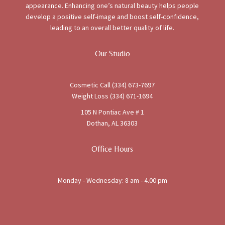
appearance. Enhancing one’s natural beauty helps people
develop a positive self-image and boost self-confidence,
leading to an overall better quality of life.
Our Studio
Cosmetic Call (334) 673-7697
Weight Loss (334) 671-1694
105 N Pontiac Ave # 1
Dothan, AL 36303
Office Hours
Monday - Wednesday: 8 am - 4.00 pm