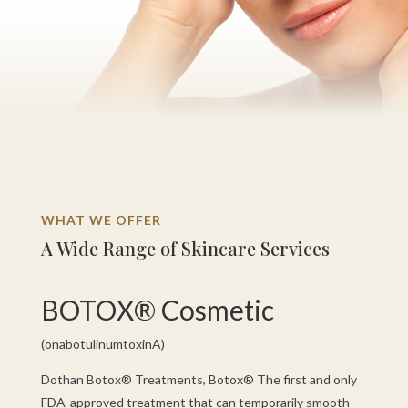
WHAT WE OFFER
A Wide Range of Skincare Services
BOTOX® Cosmetic
(onabotulinumtoxinA)
Dothan Botox® Treatments, Botox® The first and only
FDA-approved treatment that can temporarily smooth