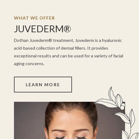
WHAT WE OFFER
JUVEDERM®
Dothan Juvederm® treatment, Juvederm is a hyaluronic
acid-based collection of dermal fillers. It provides
exceptional results and can be used for a variety of facial
aging concerns.
LEARN MORE