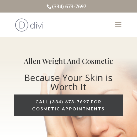
(334) 673-7697
Allen Weight And Cosmetic
Because Your Skin is
Worth It
CALL (334) 673-7697 FOR
COSMETIC APPOINTMENTS