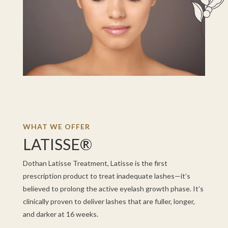
WHAT WE OFFER
LATISSE®
Dothan Latisse Treatment, Latisse is the first
prescription product to treat inadequate lashes—it’s
believed to prolong the active eyelash growth phase. It’s
clinically proven to deliver lashes that are fuller, longer,
and darker at 16 weeks.